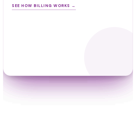
SEE HOW BILLING WORKS →
SEE TEAM INSIGHTS →
SEE HOW TRACKING WORKS →