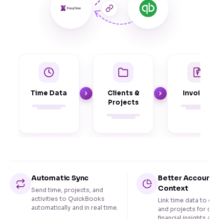
Time Data
Clients &
Invoices
Projects
Automatic Sync
Better Accounti
Context
Send time, projects, and
activities to QuickBooks
Link time data to cli
automatically and in real time.
and projects for cle
financial insights and