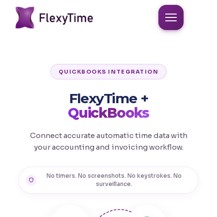
QUICKBOOKS INTEGRATION
FlexyTime +
QuickBooks
Connect accurate automatic time data with
your accounting and invoicing workflow.
No timers. No screenshots. No keystrokes. No
surveillance.