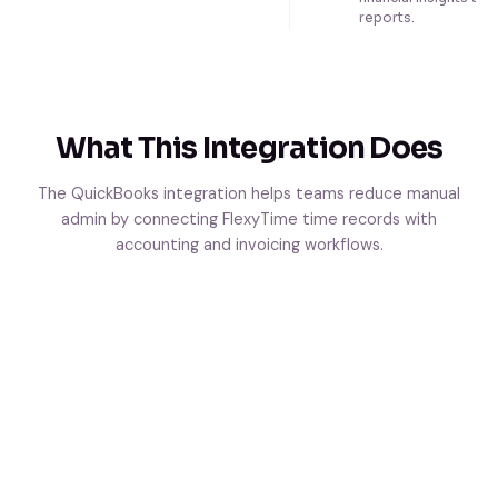
reports.
What This Integration Does
The QuickBooks integration helps teams reduce manual
admin by connecting FlexyTime time records with
accounting and invoicing workflows.