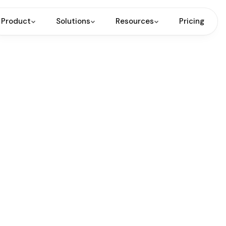
Product
Solutions
Resources
Pricing