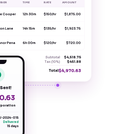
MBER
TIME
RATE
AMOUNT
e Cooper
12h 30m
$150/hr
$1,875.00
on Lane
14h 15m
$135/hr
$1,923.75
anor Pena
6h 00m
$120/hr
$720.00
Subtotal
$4,518.75
Tax (10%)
$451.88
$4,970.63
Total
 Sent!
0.63
poration
V-2024-015
Delivered
15 days