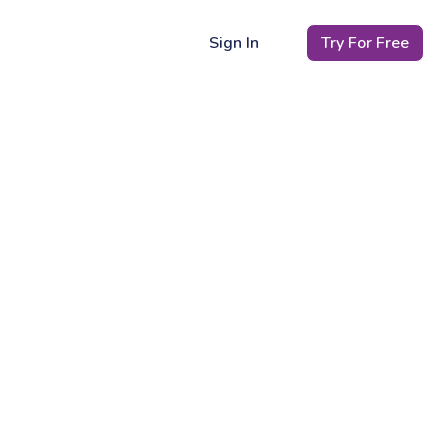
Sign In
Try For Free