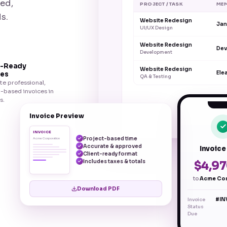
ved,
PROJECT / TASK
ME
s.
Website Redesign
Jan
UI/UX Design
Website Redesign
Dev
Development
t-Ready
Website Redesign
Ele
ces
QA & Testing
e professional,
-based invoices in
s.
Invoice Preview
INVOICE
Project-based time
Acme Corporation
Accurate & approved
Invoice
Client-ready format
Includes taxes & totals
$4,97
to
Acme Cor
Download PDF
Invoice
#IN
Status
Due