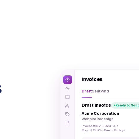
Invoices
s
Draft
Sent
Paid
Draft Invoice
Ready to Sen
Acme Corporation
Website Redesign
Invoice #INV-2024-015
May 18, 2024 · Due in 15 days