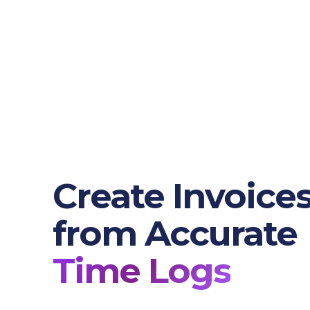
Create Invoice
from Accurate
Time Logs