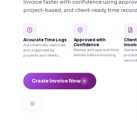
Invoice faster with confidence using appro
project-based, and client-ready time record
Accurate Time Logs
Approved with
Clien
Confidence
Invoi
Automatically captured
Review and approve time
Generat
and organized by
entries before invoicing.
project
projects and clients.
second
Create Invoice Now