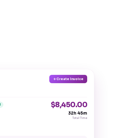
Create Invoice
$8,450.00
d
32h 45m
Total Time