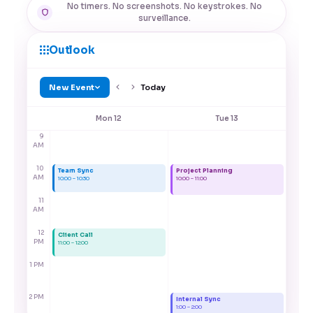
No timers. No screenshots. No keystrokes. No
surveillance.
Outlook
New Event
Today
Mon 12
Tue 13
9
AM
10
Team Sync
Project Planning
AM
10:00 – 10:30
10:00 – 11:00
11
AM
12
Client Call
PM
11:00 – 12:00
1 PM
2 PM
Internal Sync
1:00 – 2:00