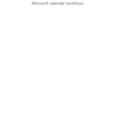
Microsoft calendar workflows.