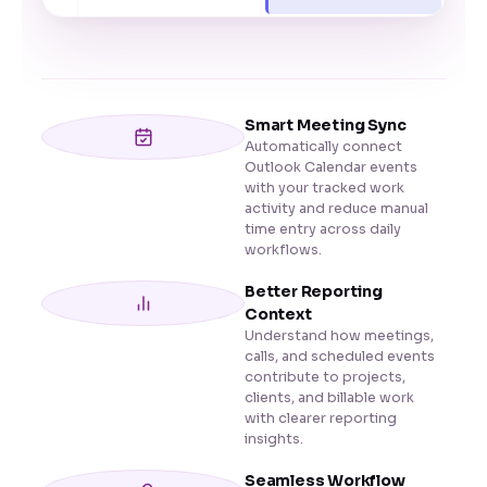
Smart Meeting Sync
Automatically connect
Outlook Calendar events
with your tracked work
activity and reduce manual
time entry across daily
workflows.
Better Reporting
Context
Understand how meetings,
calls, and scheduled events
contribute to projects,
clients, and billable work
with clearer reporting
insights.
Seamless Workflow