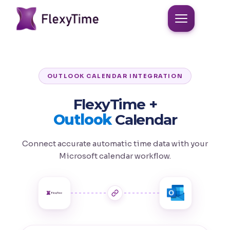
OUTLOOK CALENDAR INTEGRATION
FlexyTime +
Outlook
Calendar
Connect accurate automatic time data with your
Microsoft calendar workflow.