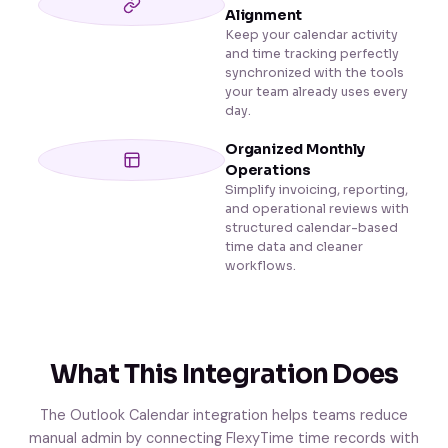
Alignment
Keep your calendar activity
and time tracking perfectly
synchronized with the tools
your team already uses every
day.
Organized Monthly
Operations
Simplify invoicing, reporting,
and operational reviews with
structured calendar-based
time data and cleaner
workflows.
What This Integration Does
The Outlook Calendar integration helps teams reduce
manual admin by connecting FlexyTime time records with