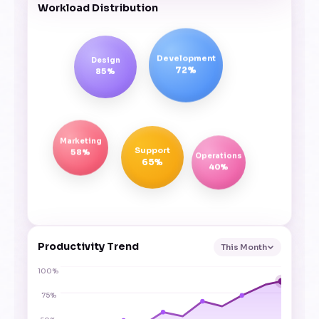
Workload Distribution
Development
Design
72%
85%
Marketing
Support
58%
Operations
65%
40%
Productivity Trend
This Month
100%
75%