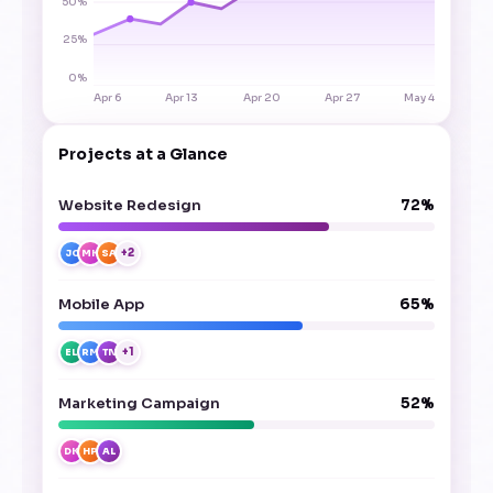
50%
25%
0%
Apr 6
Apr 13
Apr 20
Apr 27
May 4
Projects at a Glance
Website Redesign
72%
+2
JC
MK
SA
Mobile App
65%
+1
EL
RM
TN
Marketing Campaign
52%
DK
HP
AL