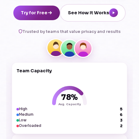
Try for Free
See How It Works
Trusted by teams that value privacy and results
Team Capacity
78%
Avg. Capacity
5
High
6
Medium
3
Low
2
Overloaded