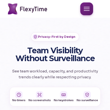
Privacy-First by Design
Team Visibility
Without Surveillance
See team workload, capacity, and productivity
trends clearly while respecting privacy.
No timers
No screenshots
No keystrokes
No surveillance