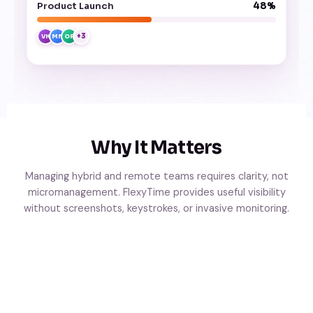
Product Launch
48%
+3
VK
MN
OP
Why It Matters
Managing hybrid and remote teams requires clarity, not
micromanagement. FlexyTime provides useful visibility
without screenshots, keystrokes, or invasive monitoring.