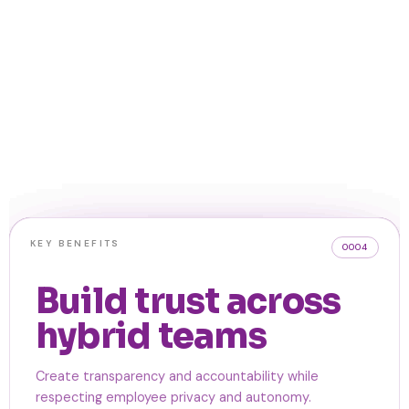
KEY BENEFITS
KEY BENEFITS
KEY BENEFITS
KEY BENEFITS
0002
0003
0004
0001
View individual
Identify team
Support planning
Build trust across
and team
bottlenecks and
without activity
hybrid teams
workloads at a
capacity
monitoring
Create transparency and accountability while
glance
respecting employee privacy and autonomy.