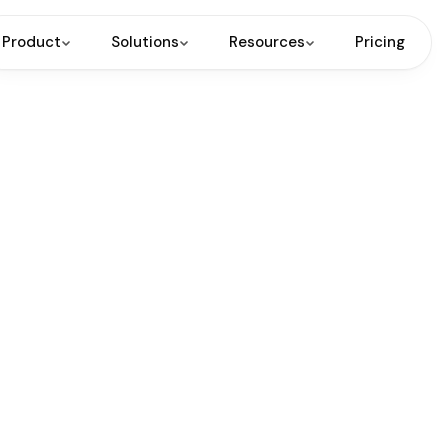
Product
Solutions
Resources
Pricing