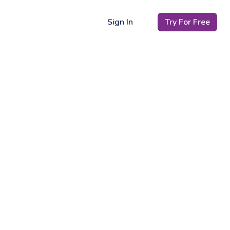
Sign In
Try For Free